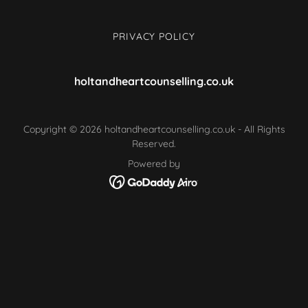
PRIVACY POLICY
holtandheartcounselling.co.uk
Copyright © 2026 holtandheartcounselling.co.uk - All Rights
Reserved.
Powered by