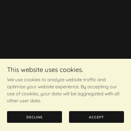
This website uses cookies.
We use cookies to analyze website traffic and
optimize your website experience. By accepting our
use of cookies, your data will be aggregated with all
other user data.
DECLINE
ACCEPT